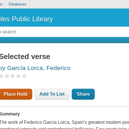
on
Databases
les Public Library
Selected verse
by García Lorca, Federico
Place Hold
Add To List
Share
Summary
The work of Federico Garcia Lorca, Spain's greatest modern poet