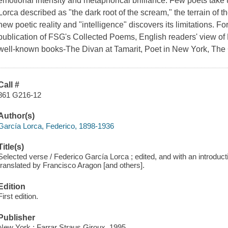
emotional intensity and metaphorical brilliance. Few poets take
Lorca described as "the dark root of the scream," the terrain of 
new poetic reality and "intelligence" discovers its limitations. Fo
publication of FSG's Collected Poems, English readers' view of
well-known books-The Divan at Tamarit, Poet in New York, The
Call #
861 G216-12
Author(s)
García Lorca, Federico, 1898-1936
Title(s)
Selected verse / Federico García Lorca ; edited, and with an introduc
translated by Francisco Aragon [and others].
Edition
First edition.
Publisher
New York : Farrar Straus Giroux, 1995.