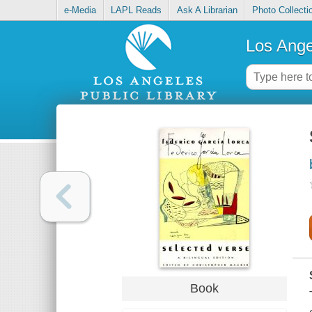
e-Media
LAPL Reads
Ask A Librarian
Photo Collecti
Los Ange
Book