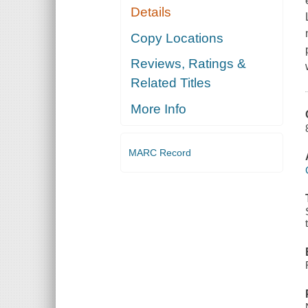
Details
Copy Locations
Reviews, Ratings &
Related Titles
More Info
MARC Record