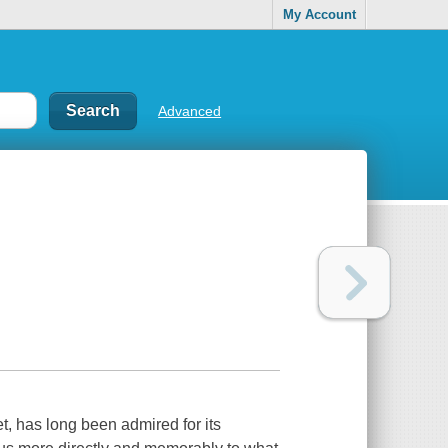
My Account
Advanced
, has long been admired for its