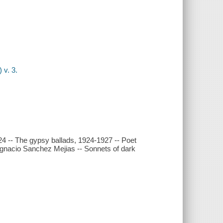
 v. 3.
4 -- The gypsy ballads, 1924-1927 -- Poet
 Ignacio Sanchez Mejias -- Sonnets of dark