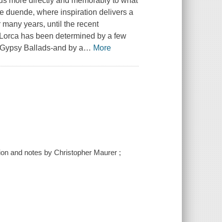
 us more directly and memorably to what
the duende, where inspiration delivers a
r many years, until the recent
 Lorca has been determined by a few
 Gypsy Ballads-and by a
…
More
tion and notes by Christopher Maurer ;