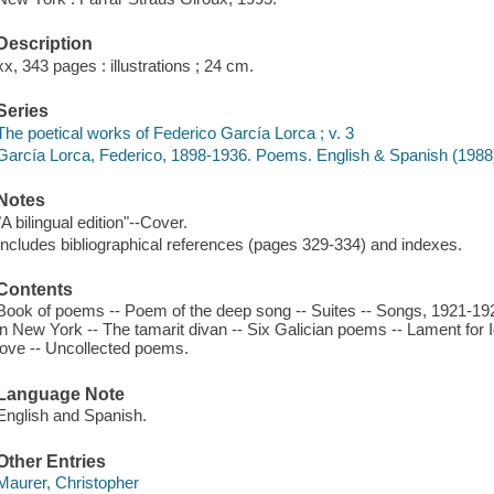
Description
xx, 343 pages : illustrations ; 24 cm.
Series
The poetical works of Federico García Lorca ; v. 3
García Lorca, Federico, 1898-1936. Poems. English & Spanish (1988)
Notes
"A bilingual edition"--Cover.
Includes bibliographical references (pages 329-334) and indexes.
Contents
Book of poems -- Poem of the deep song -- Suites -- Songs, 1921-192
in New York -- The tamarit divan -- Six Galician poems -- Lament for
love -- Uncollected poems.
Language Note
English and Spanish.
Other Entries
Maurer, Christopher