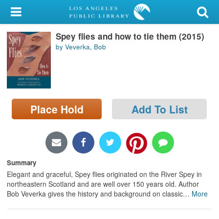
My Account
Spey flies and how to tie them (2015)
Library Card
by Veverka, Bob
Sign In
Search
Place Hold
Add To List
Locations/Hours (external
page)
Privacy
Summary
Elegant and graceful, Spey flies originated on the River Spey in
northeastern Scotland and are well over 150 years old. Author
Bob Veverka gives the history and background on classic
…
More