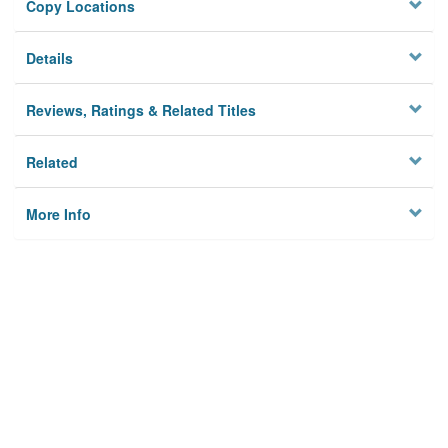
Copy Locations
Details
Reviews, Ratings & Related Titles
Related
More Info