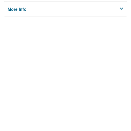
More Info