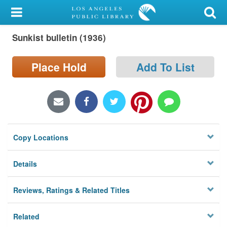
My Account
Sunkist bulletin (1936)
Library Card
Sign In
Place Hold
Add To List
Search
Locations/Hours (external
page)
Copy Locations
Privacy
Details
Reviews, Ratings & Related Titles
Related