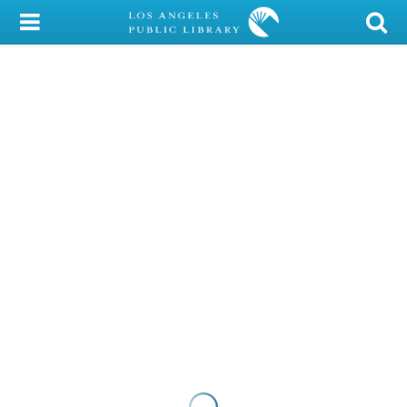
My Account
Library Card
Sign In
Search
Locations/Hours (external
page)
Privacy