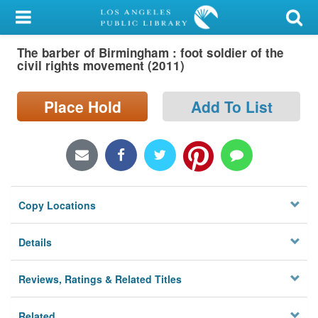
My Account
The barber of Birmingham : foot soldier of the
Library Card
civil rights movement (2011)
Sign In
Place Hold
Add To List
Search
Locations/Hours (external
page)
Copy Locations
Privacy
Details
Reviews, Ratings & Related Titles
Related