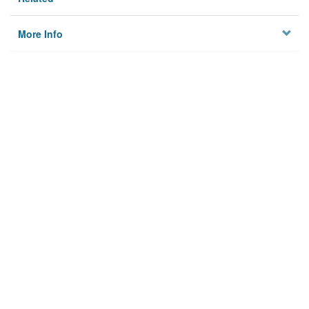
More Info