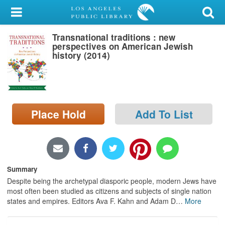
My Account
Transnational traditions : new
Library Card
perspectives on American Jewish
history (2014)
Sign In
Search
Place Hold
Add To List
Locations/Hours (external
page)
Privacy
Summary
Despite being the archetypal diasporic people, modern Jews have
most often been studied as citizens and subjects of single nation
states and empires. Editors Ava F. Kahn and Adam D
…
More