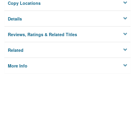
Copy Locations
Details
Reviews, Ratings & Related Titles
Related
More Info