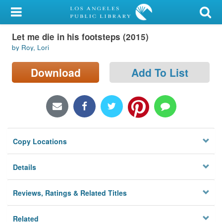
My Account
Let me die in his footsteps (2015)
Library Card
by Roy, Lori
Sign In
Download
Add To List
Search
Locations/Hours (external
page)
Copy Locations
Privacy
Details
Reviews, Ratings & Related Titles
Related