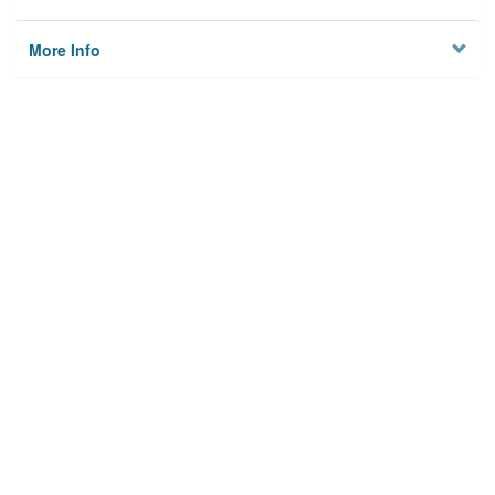
More Info