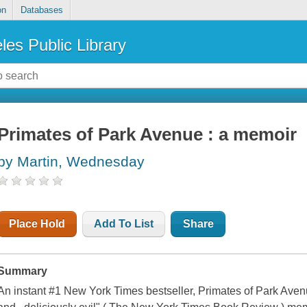
on
Databases
les Public Library
Primates of Park Avenue : a memoir
by Martin, Wednesday
Place Hold
Add To List
Share
Summary
An instant #1 New York Times bestseller, Primates of Park Aven