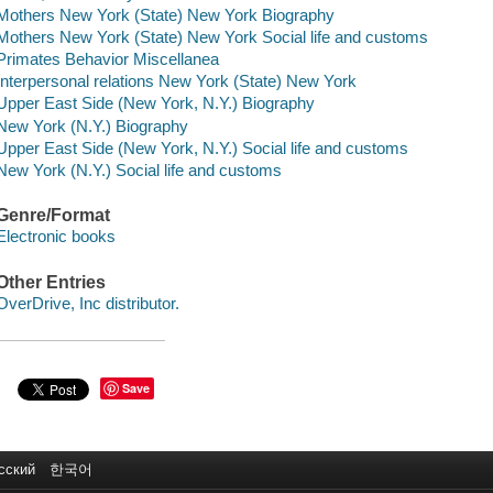
Mothers New York (State) New York Biography
Mothers New York (State) New York Social life and customs
Primates Behavior Miscellanea
Interpersonal relations New York (State) New York
Upper East Side (New York, N.Y.) Biography
New York (N.Y.) Biography
Upper East Side (New York, N.Y.) Social life and customs
New York (N.Y.) Social life and customs
Genre/Format
Electronic books
Other Entries
OverDrive, Inc distributor.
Save
сский
한국어