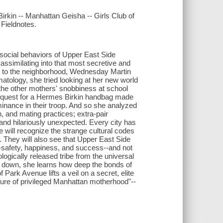
rkin -- Manhattan Geisha -- Girls Club of
Fieldnotes.
ocial behaviors of Upper East Side
 assimilating into that most secretive and
ng to the neighborhood, Wednesday Martin
matology, she tried looking at her new world
 the other mothers' snobbiness at school
 quest for a Hermes Birkin handbag made
inance in their troop. And so she analyzed
on, and mating practices; extra-pair
and hilariously unexpected. Every city has
will recognize the strange cultural codes
. They will also see that Upper East Side
--safety, happiness, and success--and not
gically released tribe from the universal
e down, she learns how deep the bonds of
f Park Avenue lifts a veil on a secret, elite
ulture of privileged Manhattan motherhood"--