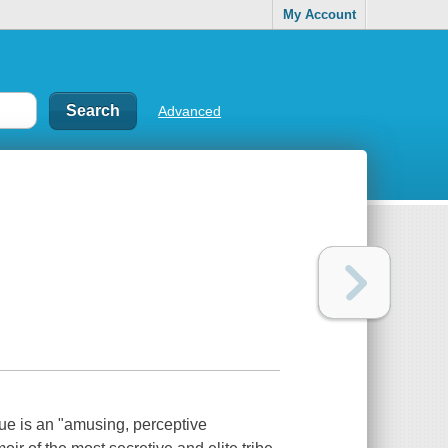
My Account
Advanced
ue is an "amusing, perceptive