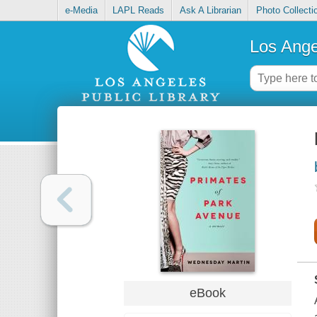
e-Media
LAPL Reads
Ask A Librarian
Photo Collecti
Los Ange
eBook