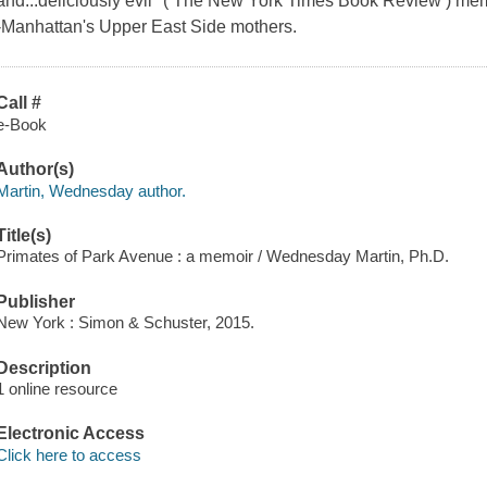
and...deliciously evil" ( The New York Times Book Review ) memoi
-Manhattan's Upper East Side mothers.
Call #
e-Book
Author(s)
Martin, Wednesday author.
Title(s)
Primates of Park Avenue : a memoir / Wednesday Martin, Ph.D.
Publisher
New York : Simon & Schuster, 2015.
Description
1 online resource
Electronic Access
Click here to access