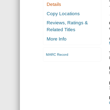
Details
Copy Locations
Reviews, Ratings &
Related Titles
More Info
MARC Record