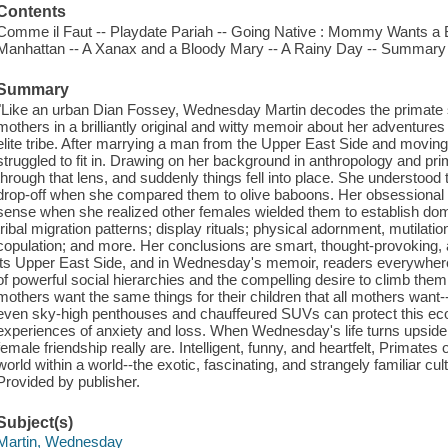
Contents
Comme il Faut -- Playdate Pariah -- Going Native : Mommy Wants a Bi
Manhattan -- A Xanax and a Bloody Mary -- A Rainy Day -- Summary 
Summary
"Like an urban Dian Fossey, Wednesday Martin decodes the primate s
mothers in a brilliantly original and witty memoir about her adventures
elite tribe. After marrying a man from the Upper East Side and movi
struggled to fit in. Drawing on her background in anthropology and pri
through that lens, and suddenly things fell into place. She understood
drop-off when she compared them to olive baboons. Her obsessional
sense when she realized other females wielded them to establish dom
tribal migration patterns; display rituals; physical adornment, mutilati
copulation; and more. Her conclusions are smart, thought-provoking, 
its Upper East Side, and in Wednesday's memoir, readers everywhere 
of powerful social hierarchies and the compelling desire to climb them
mothers want the same things for their children that all mothers want
even sky-high penthouses and chauffeured SUVs can protect this ecolo
experiences of anxiety and loss. When Wednesday's life turns upsid
female friendship really are. Intelligent, funny, and heartfelt, Primates o
world within a world--the exotic, fascinating, and strangely familiar c
Provided by publisher.
Subject(s)
Martin, Wednesday