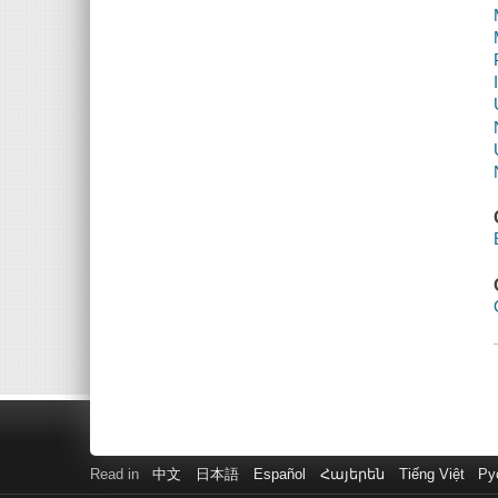
Read in
中文
日本語
Español
Հայերեն
Tiếng Việt
Ру