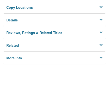
Copy Locations
Details
Reviews, Ratings & Related Titles
Related
More Info