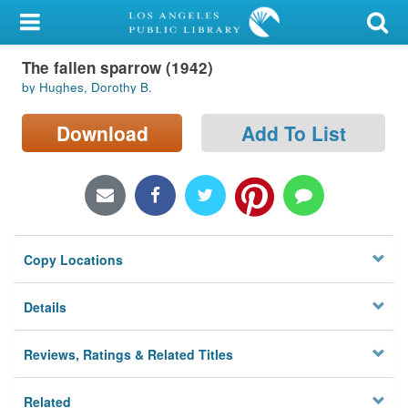
My Account
The fallen sparrow (1942)
Library Card
by Hughes, Dorothy B.
Sign In
Download
Add To List
Search
Locations/Hours (external
page)
Copy Locations
Privacy
Details
Reviews, Ratings & Related Titles
Related