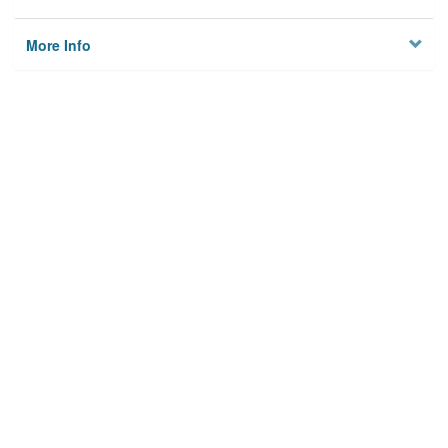
More Info