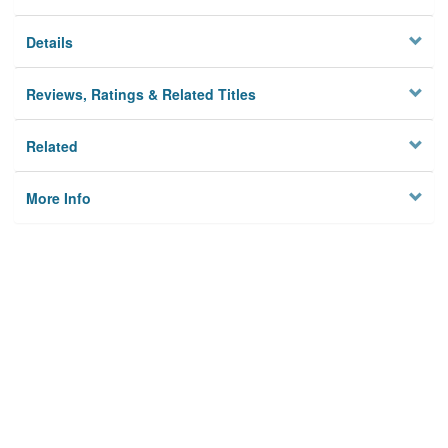
Details
Reviews, Ratings & Related Titles
Related
More Info