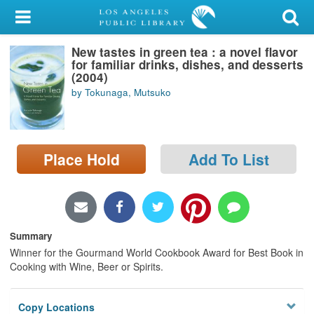
My Account
New tastes in green tea : a novel flavor
Library Card
for familiar drinks, dishes, and desserts
(2004)
Sign In
by Tokunaga, Mutsuko
Search
Place Hold
Add To List
Locations/Hours (external
page)
Privacy
Summary
Winner for the Gourmand World Cookbook Award for Best Book in
Cooking with Wine, Beer or Spirits.
Copy Locations