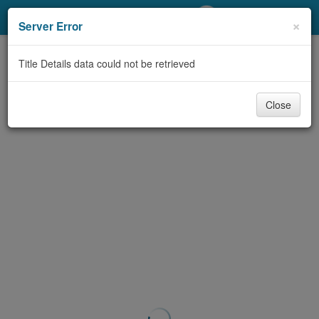
My Account
×
Server Error
Library Card
Title Details data could not be retrieved
Sign In
Close
Search
Locations/Hours (external
page)
Privacy