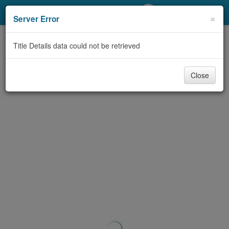
My Account
×
Server Error
Library Card
Title Details data could not be retrieved
Sign In
Close
Search
Locations/Hours (external
page)
Privacy