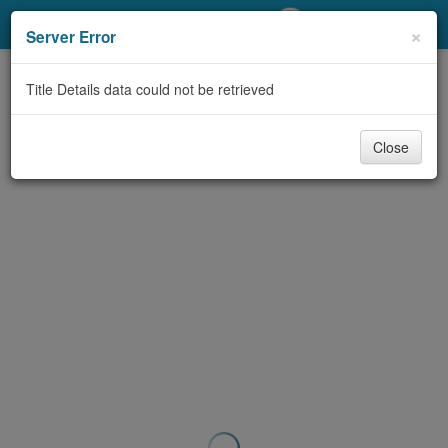
My Account
×
Server Error
Library Card
Title Details data could not be retrieved
Sign In
Close
Search
Locations/Hours (external
page)
Privacy