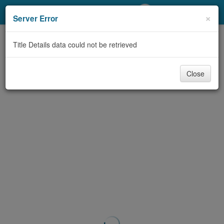
My Account
×
Server Error
Library Card
Title Details data could not be retrieved
Sign In
Close
Search
Locations/Hours (external
page)
Privacy