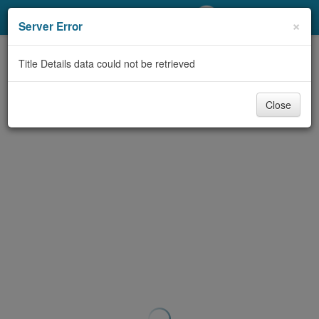
My Account
×
Server Error
Library Card
Title Details data could not be retrieved
Sign In
Close
Search
Locations/Hours (external
page)
Privacy