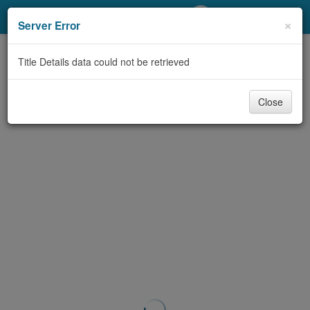
My Account
×
Server Error
Library Card
Title Details data could not be retrieved
Sign In
Close
Search
Locations/Hours (external
page)
Privacy