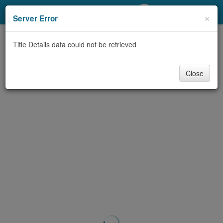
My Account
×
Server Error
Library Card
Title Details data could not be retrieved
Sign In
Close
Search
Locations/Hours (external
page)
Privacy