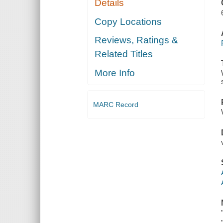
Details
Copy Locations
Reviews, Ratings &
Related Titles
More Info
MARC Record