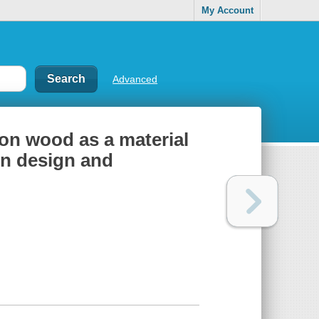
My Account
Advanced
on wood as a material
 in design and