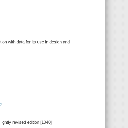
on with data for its use in design and
2.
ightly revised edition [1940]"