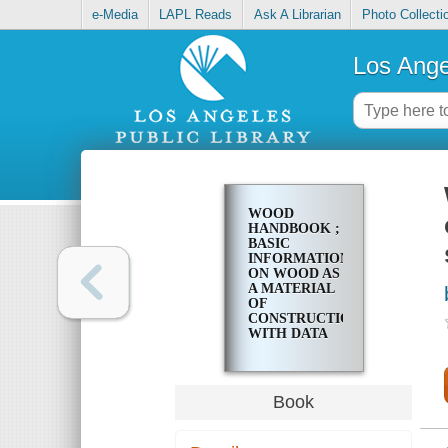
e-Media
LAPL Reads
Ask A Librarian
Photo Collecti
Los Ange
WOOD
HANDBOOK ;
BASIC
INFORMATION
ON WOOD AS
A MATERIAL
OF
CONSTRUCTION
WITH DATA
FOR ITS USE
IN DESIGN
AND
SPECIFICATION
Book