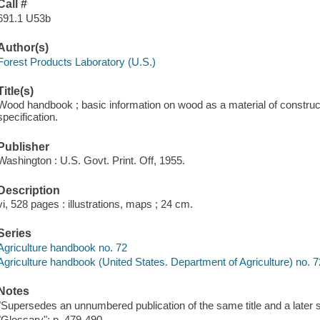
Call #
691.1 U53b
Author(s)
Forest Products Laboratory (U.S.)
Title(s)
Wood handbook ; basic information on wood as a material of constructi
specification.
Publisher
Washington : U.S. Govt. Print. Off, 1955.
Description
vi, 528 pages : illustrations, maps ; 24 cm.
Series
Agriculture handbook no. 72
Agriculture handbook (United States. Department of Agriculture) no. 7
Notes
"Supersedes an unnumbered publication of the same title and a later sl
"Glossary": p. 479-490.