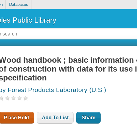
on
Databases
les Public Library
Wood handbook ; basic information 
of construction with data for its use
specification
by Forest Products Laboratory (U.S.)
Place Hold
Add To List
Share