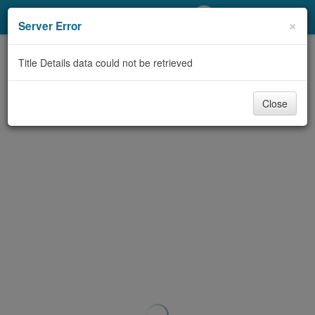
My Account
×
Server Error
Library Card
Title Details data could not be retrieved
Sign In
Close
Search
Locations/Hours (external
page)
Privacy