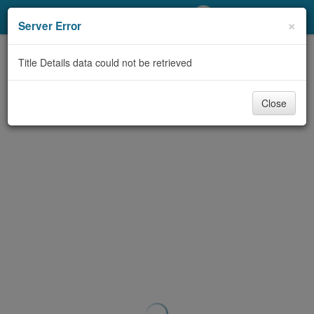
My Account
×
Server Error
Library Card
Title Details data could not be retrieved
Sign In
Close
Search
Locations/Hours (external
page)
Privacy