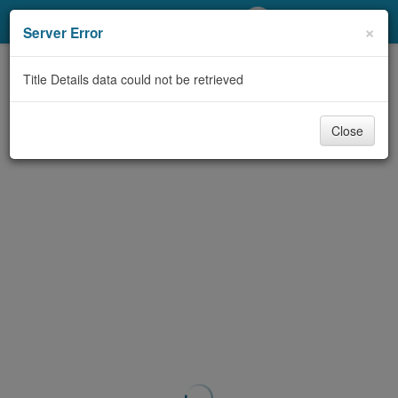
My Account
×
Server Error
Library Card
Title Details data could not be retrieved
Sign In
Close
Search
Locations/Hours (external
page)
Privacy