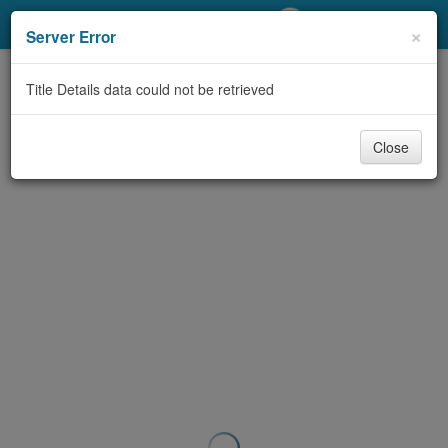
My Account
×
Server Error
Library Card
Title Details data could not be retrieved
Sign In
Close
Search
Locations/Hours (external
page)
Privacy