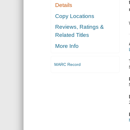
Details
Copy Locations
Reviews, Ratings &
Related Titles
More Info
MARC Record