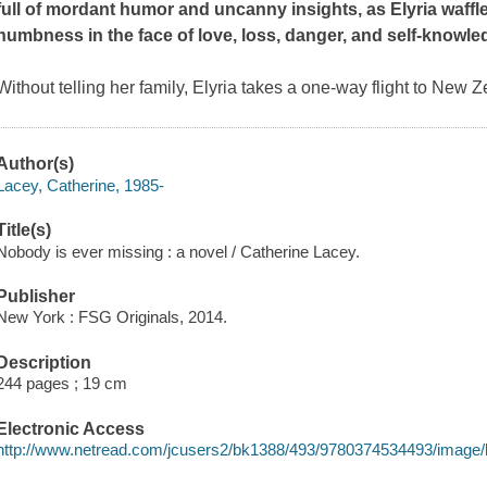
full of mordant humor and uncanny insights, as Elyria waf
numbness in the face of love, loss, danger, and self-knowle
Without telling her family, Elyria takes a one-way flight to New 
Author(s)
Lacey, Catherine, 1985-
Title(s)
Nobody is ever missing : a novel / Catherine Lacey.
Publisher
New York : FSG Originals, 2014.
Description
244 pages ; 19 cm
Electronic Access
http://www.netread.com/jcusers2/bk1388/493/9780374534493/image/