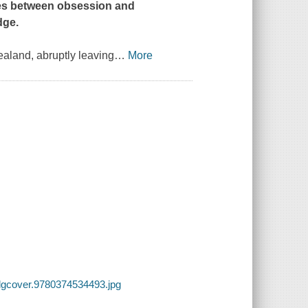
fles between obsession and
dge.
Zealand, abruptly leaving
…
More
lgcover.9780374534493.jpg