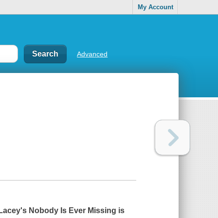
My Account
Advanced
 Lacey's
Nobody Is Ever Missing
is