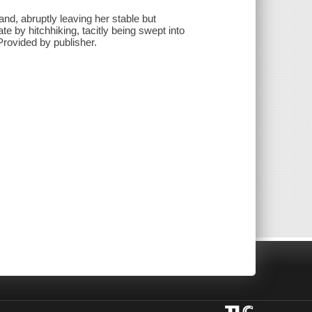
d, abruptly leaving her stable but
fate by hitchhiking, tacitly being swept into
 Provided by publisher.