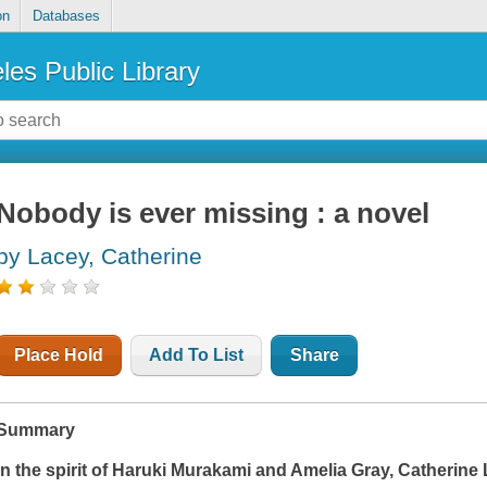
on
Databases
les Public Library
Nobody is ever missing : a novel
by Lacey, Catherine
Place Hold
Add To List
Share
Summary
In the spirit of Haruki Murakami and Amelia Gray, Catherine