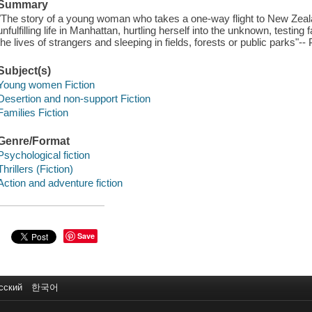
Summary
"The story of a young woman who takes a one-way flight to New Zealan
unfulfilling life in Manhattan, hurtling herself into the unknown, testing 
the lives of strangers and sleeping in fields, forests or public parks"--
Subject(s)
Young women Fiction
Desertion and non-support Fiction
Families Fiction
Genre/Format
Psychological fiction
Thrillers (Fiction)
Action and adventure fiction
Save
сский
한국어