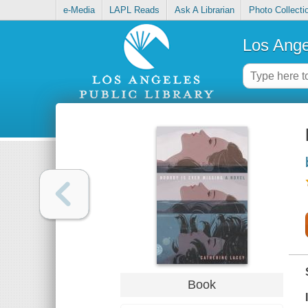
e-Media
LAPL Reads
Ask A Librarian
Photo Collecti
Los Ange
Book