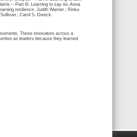
rris -- Part III. Learning to say no. Anna
arning resilience. Judith Warner ; Rinku
 Sullivan ; Carol S. Dweck.
 moments. These innovators across a
assertive as leaders because they learned