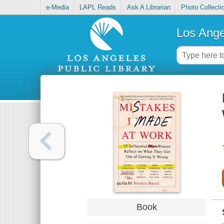
e-Media
LAPL Reads
Ask A Librarian
Photo Collecti
Los Ange
Book