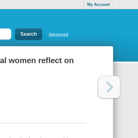
My Account
Advanced
ial women reflect on