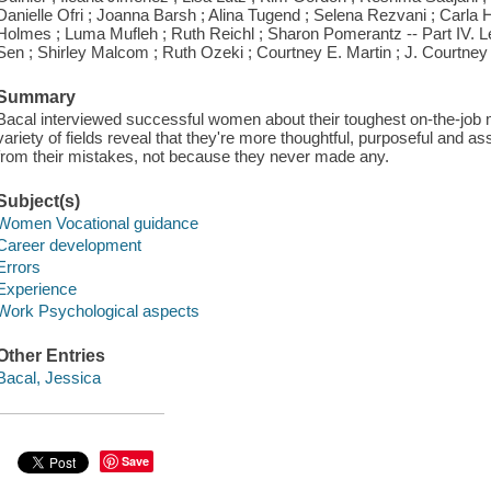
Danielle Ofri ; Joanna Barsh ; Alina Tugend ; Selena Rezvani ; Carla Ha
Holmes ; Luma Mufleh ; Ruth Reichl ; Sharon Pomerantz -- Part IV. Le
Sen ; Shirley Malcom ; Ruth Ozeki ; Courtney E. Martin ; J. Courtney
Summary
Bacal interviewed successful women about their toughest on-the-job
variety of fields reveal that they're more thoughtful, purposeful and 
from their mistakes, not because they never made any.
Subject(s)
Women Vocational guidance
Career development
Errors
Experience
Work Psychological aspects
Other Entries
Bacal, Jessica
Save