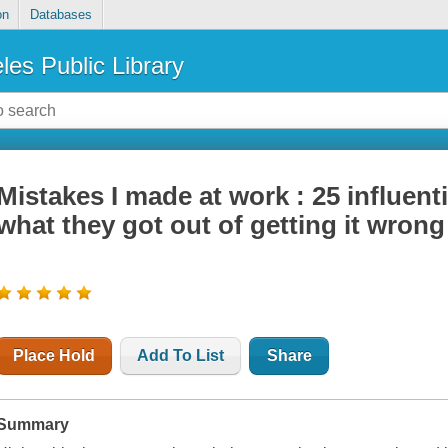
on
Databases
les Public Library
Mistakes I made at work : 25 influent
what they got out of getting it wrong
Place Hold
Add To List
Share
Summary