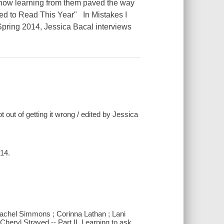
 how learning from them paved the way
d to Read This Year" In Mistakes I
pring 2014, Jessica Bacal interviews
 out of getting it wrong / edited by Jessica
14.
 Rachel Simmons ; Corinna Lathan ; Lani
heryl Strayed -- Part II. Learning to ask.