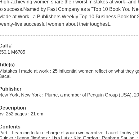
High-achieving women share their worst mistakes at work--and
to success.Named by Fast Company as a "Top 10 Book You Nee
Made at Work , a Publishers Weekly Top 10 Business Book for S
twenty-five successful women about their toughest...
Call #
650.1 M6785
Title(s)
Mistakes I made at work : 25 influential women reflect on what they got
Bacal.
Publisher
New York, New York : Plume, a member of Penguin Group (USA), 20
Description
xv, 252 pages ; 21 cm
Contents
Part I. Learning to take charge of your own narrative. Laurel Touby ;
Guinier ; Ileana Jiménez ; Lisa Lutz ; Kim Gordon ; Reshma Saujani ; C