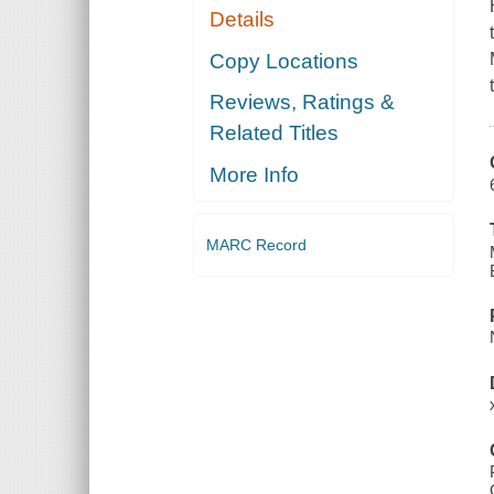
Details
Copy Locations
Reviews, Ratings &
Related Titles
More Info
MARC Record