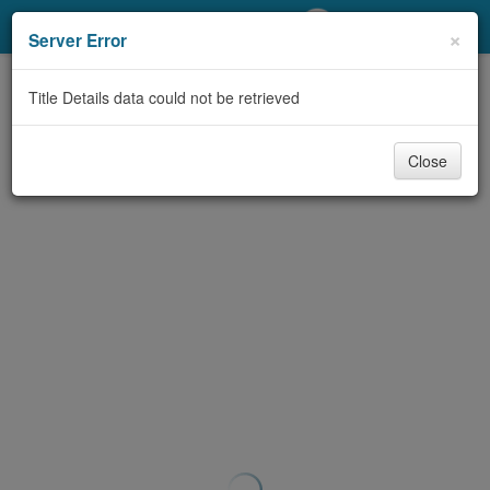
My Account
×
Server Error
Library Card
Title Details data could not be retrieved
Sign In
Close
Search
Locations/Hours (external
page)
Privacy