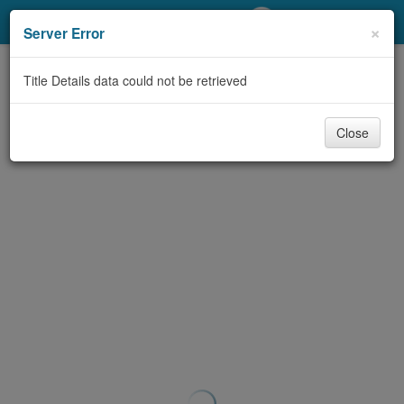
My Account
×
Server Error
Library Card
Title Details data could not be retrieved
Sign In
Close
Search
Locations/Hours (external
page)
Privacy