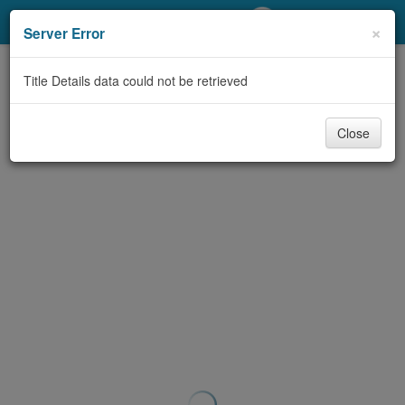
My Account
×
Server Error
Library Card
Title Details data could not be retrieved
Sign In
Close
Search
Locations/Hours (external
page)
Privacy