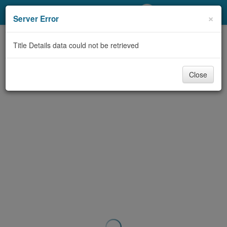
My Account
×
Server Error
Library Card
Title Details data could not be retrieved
Sign In
Close
Search
Locations/Hours (external
page)
Privacy