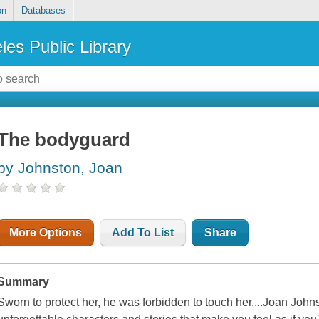
on
Databases
les Public Library
The bodyguard
by Johnston, Joan
More Options
Add To List
Share
Summary
Sworn to protect her, he was forbidden to touch her....Joan Johns