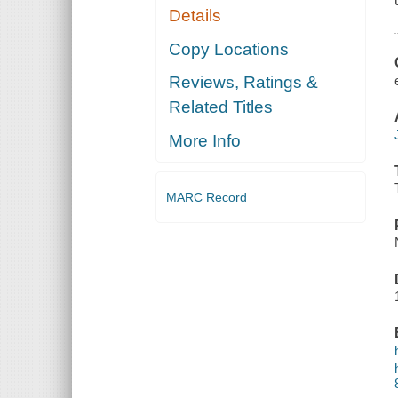
Details
Copy Locations
Reviews, Ratings &
Related Titles
More Info
MARC Record