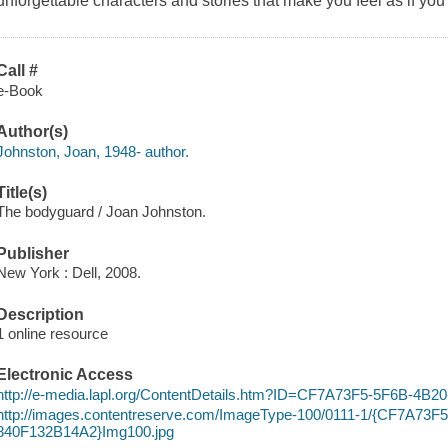
unforgettable characters and stories that make you feel as if you'r
Call #
e-Book
Author(s)
Johnston, Joan, 1948- author.
Title(s)
The bodyguard / Joan Johnston.
Publisher
New York : Dell, 2008.
Description
1 online resource
Electronic Access
http://e-media.lapl.org/ContentDetails.htm?ID=CF7A73F5-5F6B-4B
http://images.contentreserve.com/ImageType-100/0111-1/{CF7A73F
840F132B14A2}Img100.jpg