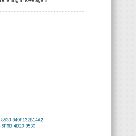
e falling in love again.
20-8530-840F132B14A2
5-5F6B-4B20-8530-