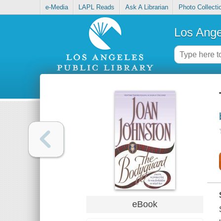
e-Media
LAPL Reads
Ask A Librarian
Photo Collecti
Los Ange
eBook