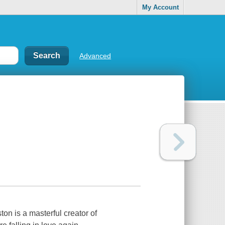
My Account
Advanced
ton is a masterful creator of