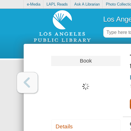
e-Media
LAPL Reads
Ask A Librarian
Photo Collecti
Los Ange
Book
Details