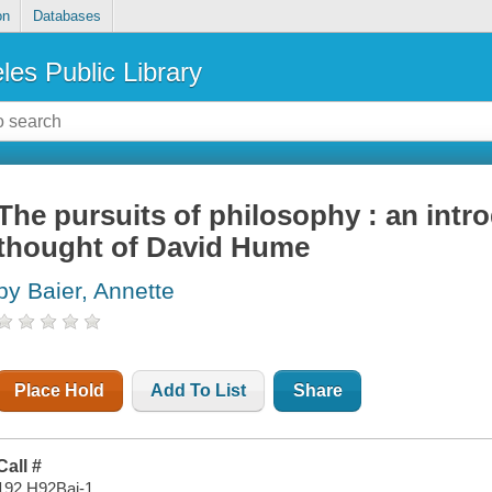
on
Databases
les Public Library
The pursuits of philosophy : an intro
thought of David Hume
by Baier, Annette
Place Hold
Add To List
Share
Call #
192 H92Bai-1