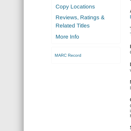
Copy Locations
Reviews, Ratings &
Related Titles
More Info
MARC Record