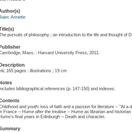
Author(s)
Baier, Annette
Title(s)
The pursuits of philosophy : an introduction to the life and thought of
Publisher
Cambridge, Mass. : Harvard University Press, 2011.
Description
viii, 165 pages : illustrations ; 19 cm
Notes
Includes bibliographical references (p. 147-150) and indexes.
Contents
Childhood and youth: loss of faith and a passion for literature -- "At a d
in France -- Hume after the treatise -- Hume as librarian and historian 
Hume's final years in Edinburgh -- Death and character.
Summary