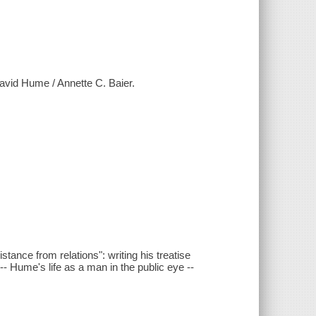
 David Hume / Annette C. Baier.
istance from relations": writing his treatise
-- Hume's life as a man in the public eye --