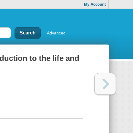
My Account
Advanced
duction to the life and