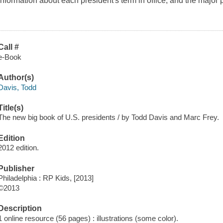
Information about each president's term in office, and the major p
Call #
e-Book
Author(s)
Davis, Todd
Title(s)
The new big book of U.S. presidents / by Todd Davis and Marc Frey.
Edition
2012 edition.
Publisher
Philadelphia : RP Kids, [2013]
©2013
Description
1 online resource (56 pages) : illustrations (some color).