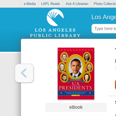
e-Media
LAPL Reads
Ask A Librarian
Photo Collecti
Los Ange
eBook