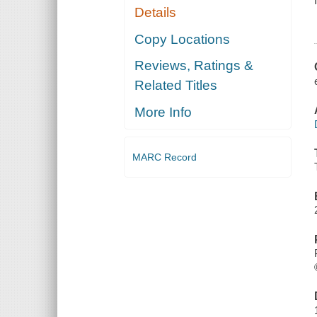
Details
Copy Locations
Reviews, Ratings &
Related Titles
More Info
MARC Record