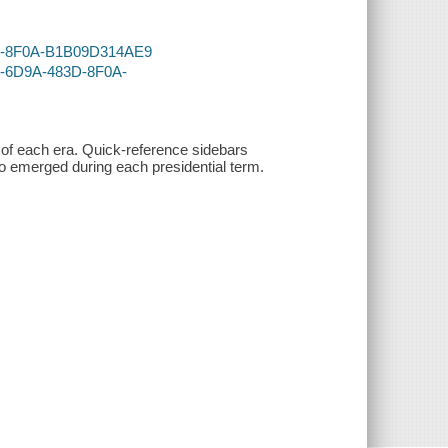
83D-8F0A-B1B09D314AE9
E6-6D9A-483D-8F0A-
s of each era. Quick-reference sidebars
o emerged during each presidential term.