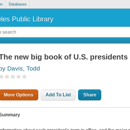
on
Databases
les Public Library
The new big book of U.S. presidents
by Davis, Todd
More Options
Add To List
Share
Summary