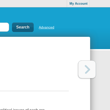
My Account
Advanced