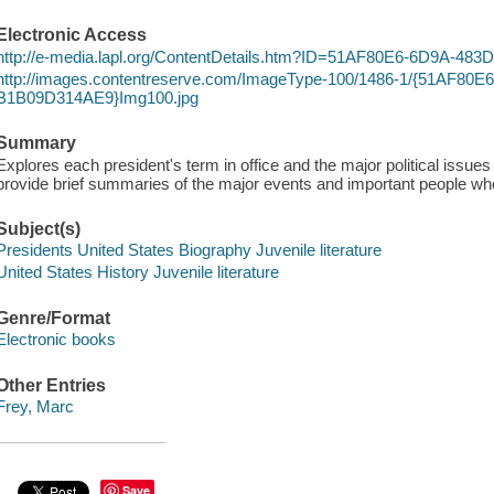
Electronic Access
http://e-media.lapl.org/ContentDetails.htm?ID=51AF80E6-6D9A-4
http://images.contentreserve.com/ImageType-100/1486-1/{51AF80
B1B09D314AE9}Img100.jpg
Summary
Explores each president's term in office and the major political issue
provide brief summaries of the major events and important people wh
Subject(s)
Presidents United States Biography Juvenile literature
United States History Juvenile literature
Genre/Format
Electronic books
Other Entries
Frey, Marc
Save