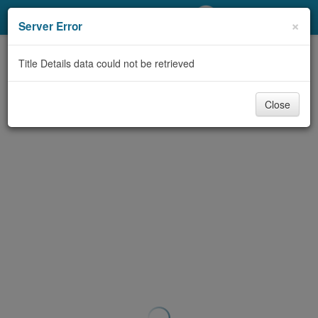
My Account
×
Server Error
Library Card
Title Details data could not be retrieved
Sign In
Close
Search
Locations/Hours (external
page)
Privacy