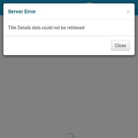
My Account
×
Server Error
Library Card
Title Details data could not be retrieved
Sign In
Close
Search
Locations/Hours (external
page)
Privacy