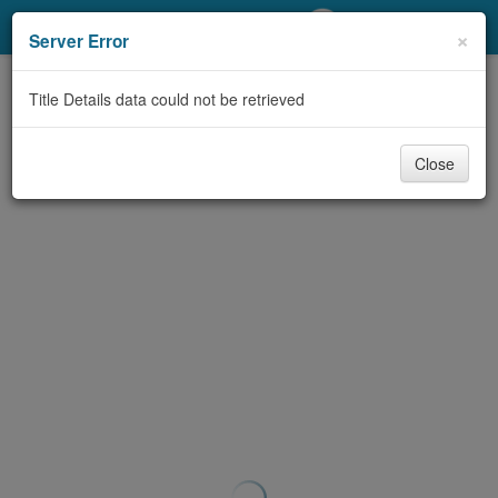
My Account
×
Server Error
Library Card
Title Details data could not be retrieved
Sign In
Close
Search
Locations/Hours (external
page)
Privacy