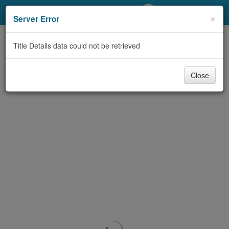
My Account
×
Server Error
Library Card
Title Details data could not be retrieved
Sign In
Close
Search
Locations/Hours (external
page)
Privacy