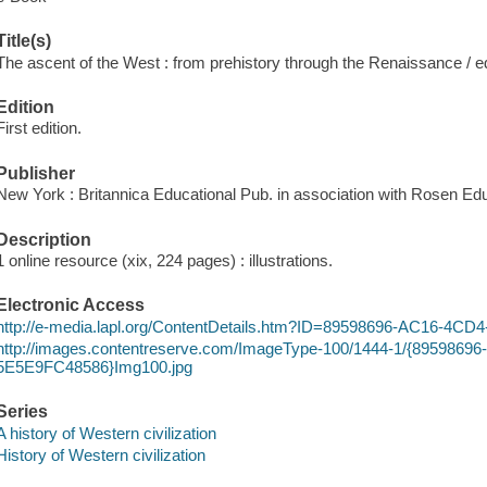
Title(s)
The ascent of the West : from prehistory through the Renaissance / 
Edition
First edition.
Publisher
New York : Britannica Educational Pub. in association with Rosen Edu
Description
1 online resource (xix, 224 pages) : illustrations.
Electronic Access
http://e-media.lapl.org/ContentDetails.htm?ID=89598696-AC16-4
http://images.contentreserve.com/ImageType-100/1444-1/{895986
5E5E9FC48586}Img100.jpg
Series
A history of Western civilization
History of Western civilization