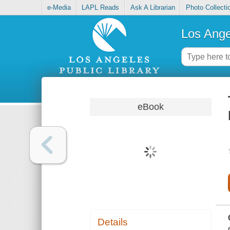
e-Media
LAPL Reads
Ask A Librarian
Photo Collecti
Los Ange
eBook
Details