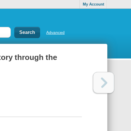
My Account
Advanced
tory through the