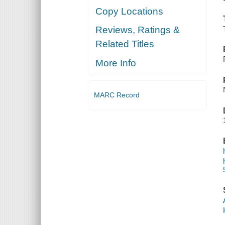
Copy Locations
Reviews, Ratings &
Related Titles
More Info
MARC Record