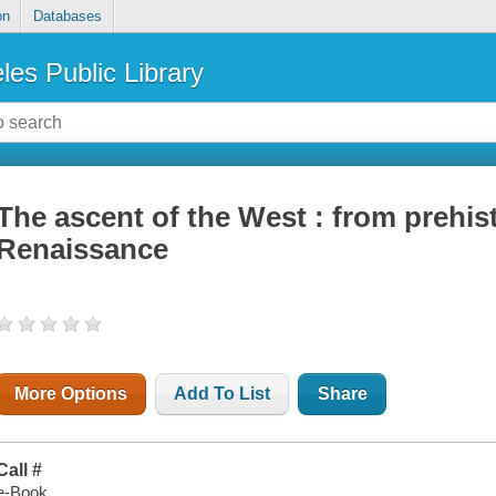
on
Databases
les Public Library
The ascent of the West : from prehis
Renaissance
More Options
Add To List
Share
Call #
e-Book