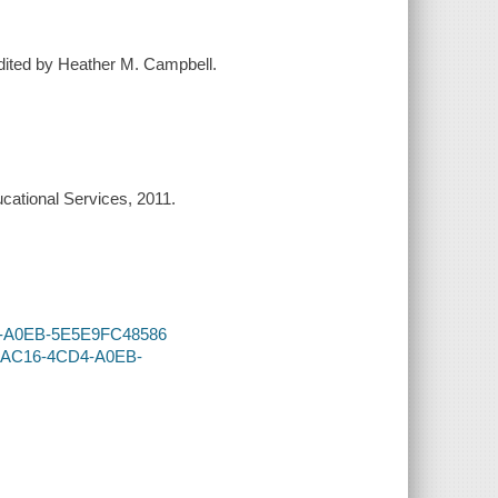
edited by Heather M. Campbell.
cational Services, 2011.
CD4-A0EB-5E5E9FC48586
96-AC16-4CD4-A0EB-