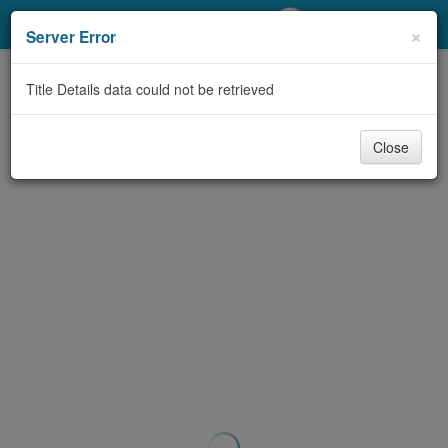
My Account
×
Server Error
Library Card
Title Details data could not be retrieved
Sign In
Close
Search
Locations/Hours (external
page)
Privacy