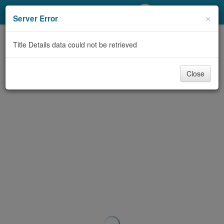
My Account
×
Server Error
Library Card
Title Details data could not be retrieved
Sign In
Close
Search
Locations/Hours (external
page)
Privacy