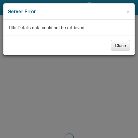
My Account
×
Server Error
Library Card
Title Details data could not be retrieved
Sign In
Close
Search
Locations/Hours (external
page)
Privacy