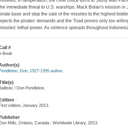
missiles. In desperation, the Oval Office turns to Stony Man Farm 
the immediate threat to U.S. warships. Mack Bolan's mission in 
pirate base and stop the sale of the missiles to the highest bid
rejects the pirates' demands and the Triad proves only too willin
missiles' lethal power. As violence spreads throughout Indones
Call #
e-Book
Author(s)
Pendleton, Don, 1927-1995 author.
Title(s)
Ballistic / Don Pendleton.
Edition
First edition, January 2013.
Publisher
Don Mills, Ontario, Canada : Worldwide Library, 2013.