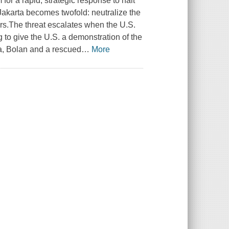
for a rapid, strategic response to halt
Jakarta becomes twofold: neutralize the
ders.The threat escalates when the U.S.
g to give the U.S. a demonstration of the
ia, Bolan and a rescued
…
More