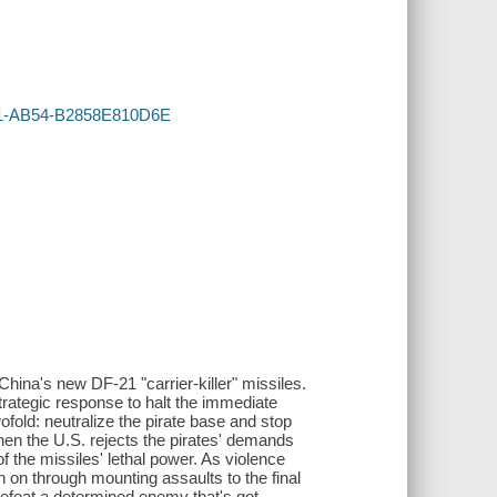
131-AB54-B2858E810D6E
China's new DF-21 "carrier-killer" missiles.
trategic response to halt the immediate
fold: neutralize the pirate base and stop
when the U.S. rejects the pirates' demands
f the missiles' lethal power. As violence
on through mounting assaults to the final
defeat a determined enemy that's got