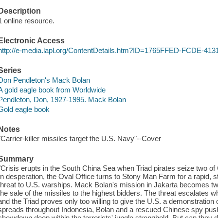
Description
1 online resource.
Electronic Access
http://e-media.lapl.org/ContentDetails.htm?ID=1765FFED-FCDE-4
Series
Don Pendleton's Mack Bolan
A gold eagle book from Worldwide
Pendleton, Don, 1927-1995. Mack Bolan
Gold eagle book
Notes
"Carrier-killer missiles target the U.S. Navy"--Cover
Summary
"Crisis erupts in the South China Sea when Triad pirates seize two of 
In desperation, the Oval Office turns to Stony Man Farm for a rapid, s
threat to U.S. warships. Mack Bolan's mission in Jakarta becomes two
the sale of the missiles to the highest bidders. The threat escalates 
and the Triad proves only too willing to give the U.S. a demonstration o
spreads throughout Indonesia, Bolan and a rescued Chinese spy push 
showdown deep within the terrorists' jungle stronghold. But can they 