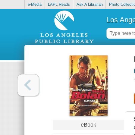
e-Media
LAPL Reads
Ask A Librarian
Photo Collecti
Los Ange
eBook