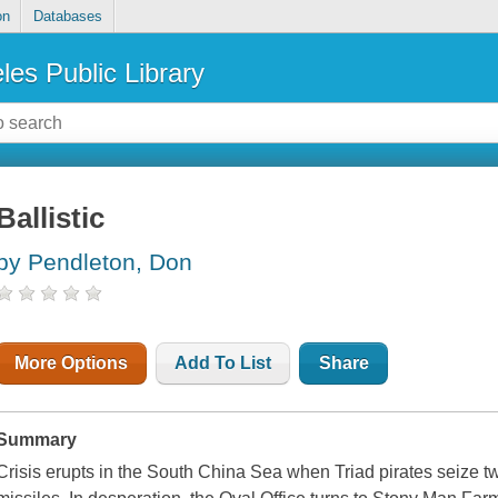
on
Databases
les Public Library
Ballistic
by Pendleton, Don
More Options
Add To List
Share
Summary
Crisis erupts in the South China Sea when Triad pirates seize tw