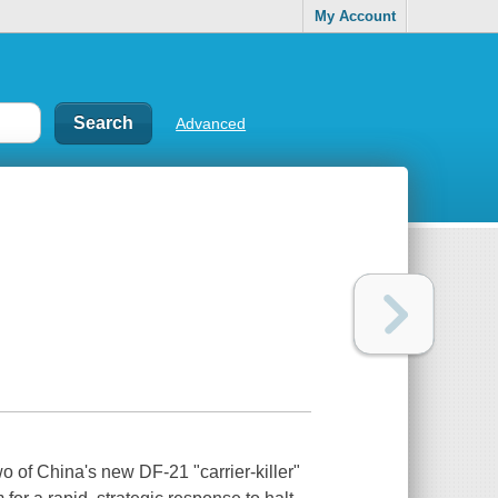
My Account
Advanced
o of China's new DF-21 "carrier-killer"