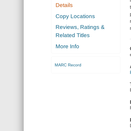
Details
Copy Locations
Reviews, Ratings &
Related Titles
More Info
MARC Record