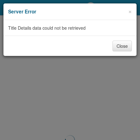
My Account
×
Server Error
Library Card
Title Details data could not be retrieved
Sign In
Close
Search
Locations/Hours (external
page)
Privacy