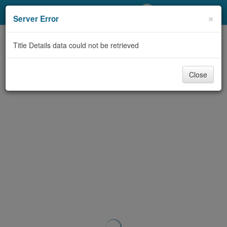
My Account
×
Server Error
Library Card
Title Details data could not be retrieved
Sign In
Close
Search
Locations/Hours (external
page)
Privacy