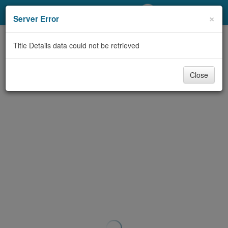
My Account
×
Server Error
Library Card
Title Details data could not be retrieved
Sign In
Close
Search
Locations/Hours (external
page)
Privacy