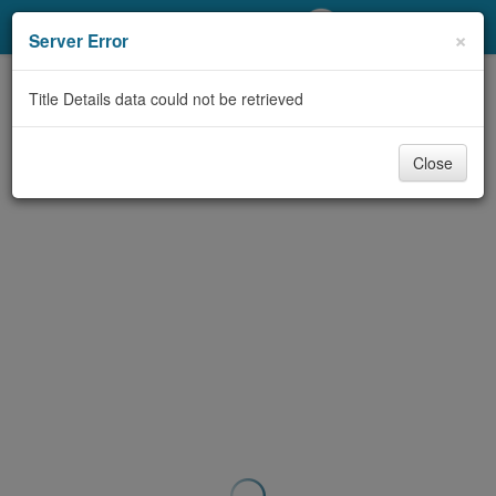
My Account
×
Server Error
Library Card
Title Details data could not be retrieved
Sign In
Close
Search
Locations/Hours (external
page)
Privacy