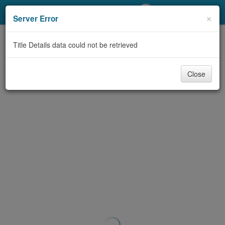
My Account
×
Server Error
Library Card
Title Details data could not be retrieved
Sign In
Close
Search
Locations/Hours (external
page)
Privacy