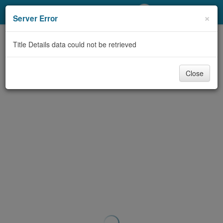
My Account
×
Server Error
Library Card
Title Details data could not be retrieved
Sign In
Close
Search
Locations/Hours (external
page)
Privacy