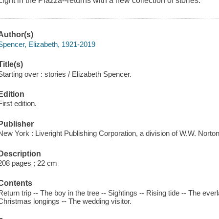
Light in the Piazza--returns with a new collection of stories.
Author(s)
Spencer, Elizabeth, 1921-2019
Title(s)
Starting over : stories / Elizabeth Spencer.
Edition
First edition.
Publisher
New York : Liveright Publishing Corporation, a division of W.W. Nort
Description
208 pages ; 22 cm
Contents
Return trip -- The boy in the tree -- Sightings -- Rising tide -- The everla
Christmas longings -- The wedding visitor.