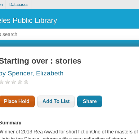
on
Databases
les Public Library
Starting over : stories
by Spencer, Elizabeth
Place Hold
Add To List
Share
Summary
Winner of 2013 Rea Award for short fictionOne of the masters of 