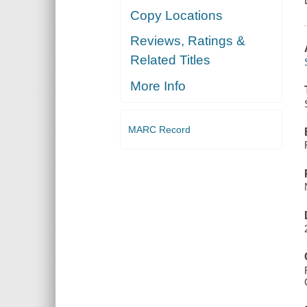
Copy Locations
Reviews, Ratings &
Related Titles
More Info
MARC Record