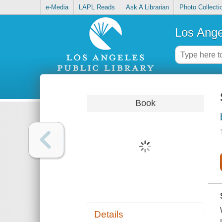
e-Media
LAPL Reads
Ask A Librarian
Photo Collecti
Los Ange
Book
Details