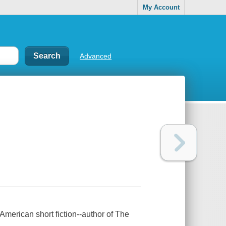
My Account
Advanced
American short fiction--author of The