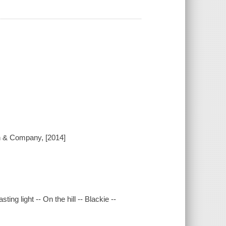
on & Company, [2014]
sting light -- On the hill -- Blackie --