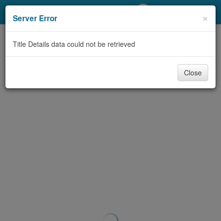
My Account
×
Server Error
Library Card
Title Details data could not be retrieved
Sign In
Close
Search
Locations/Hours (external
page)
Privacy