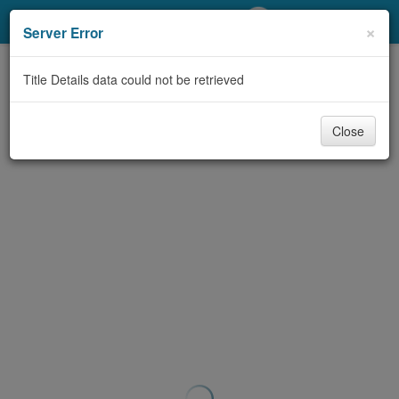
My Account
×
Server Error
Library Card
Title Details data could not be retrieved
Sign In
Close
Search
Locations/Hours (external
page)
Privacy